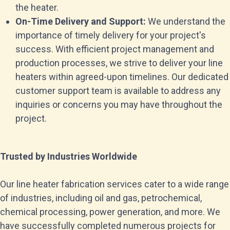
the heater.
On-Time Delivery and Support:
We understand the
importance of timely delivery for your project's
success. With efficient project management and
production processes, we strive to deliver your line
heaters within agreed-upon timelines. Our dedicated
customer support team is available to address any
inquiries or concerns you may have throughout the
project.
Trusted by Industries Worldwide
Our line heater fabrication services cater to a wide range
of industries, including oil and gas, petrochemical,
chemical processing, power generation, and more. We
have successfully completed numerous projects for