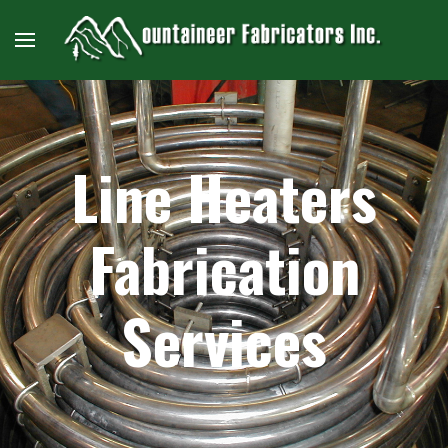
Line Heaters
Fabrication
Services