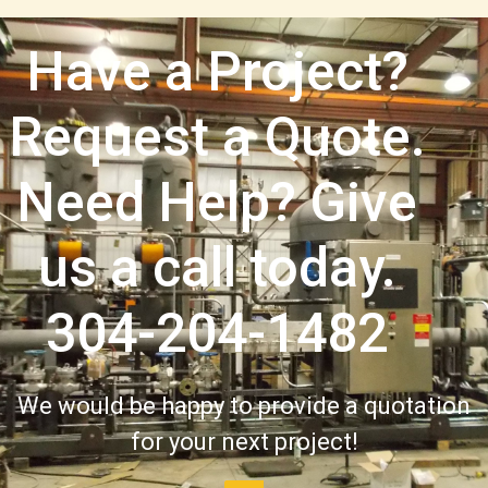
Have a Project?
Request a Quote.
Need Help? Give
us a call today.
304-204-1482
We would be happy to provide a quotation
for your next project!