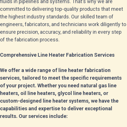
fluids in pipelines and systems. That's why we are
committed to delivering top-quality products that meet
the highest industry standards. Our skilled team of
engineers, fabricators, and technicians work diligently to
ensure precision, accuracy, and reliability in every step
of the fabrication process.
Comprehensive Line Heater Fabrication Services
We offer a wide range of line heater fabrication
services, tailored to meet the specific requirements
of your project. Whether you need natural gas line
heaters, oil line heaters, glycol line heaters, or
custom-designed line heater systems, we have the
capabilities and expertise to deliver exceptional
results. Our services include: