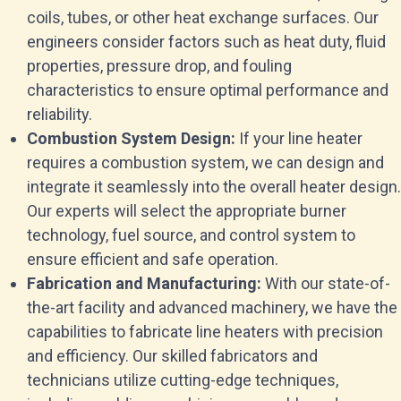
coils, tubes, or other heat exchange surfaces. Our
engineers consider factors such as heat duty, fluid
properties, pressure drop, and fouling
characteristics to ensure optimal performance and
reliability.
Combustion System Design:
If your line heater
requires a combustion system, we can design and
integrate it seamlessly into the overall heater design.
Our experts will select the appropriate burner
technology, fuel source, and control system to
ensure efficient and safe operation.
Fabrication and Manufacturing:
With our state-of-
the-art facility and advanced machinery, we have the
capabilities to fabricate line heaters with precision
and efficiency. Our skilled fabricators and
technicians utilize cutting-edge techniques,