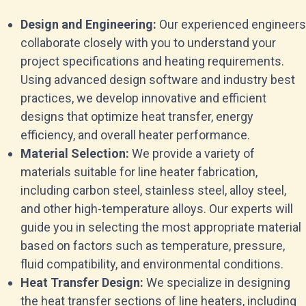
Design and Engineering:
Our experienced engineers
collaborate closely with you to understand your
project specifications and heating requirements.
Using advanced design software and industry best
practices, we develop innovative and efficient
designs that optimize heat transfer, energy
efficiency, and overall heater performance.
Material Selection:
We provide a variety of
materials suitable for line heater fabrication,
including carbon steel, stainless steel, alloy steel,
and other high-temperature alloys. Our experts will
guide you in selecting the most appropriate material
based on factors such as temperature, pressure,
fluid compatibility, and environmental conditions.
Heat Transfer Design:
We specialize in designing
the heat transfer sections of line heaters, including