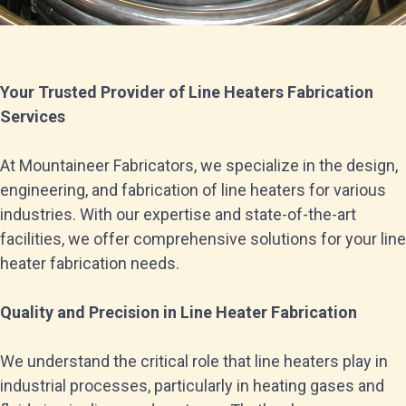
Your Trusted Provider of Line Heaters Fabrication
Services
At Mountaineer Fabricators, we specialize in the design,
engineering, and fabrication of line heaters for various
industries. With our expertise and state-of-the-art
facilities, we offer comprehensive solutions for your line
heater fabrication needs.
Quality and Precision in Line Heater Fabrication
We understand the critical role that line heaters play in
industrial processes, particularly in heating gases and