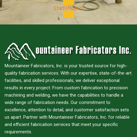
Start Project
Mountaineer Fabricators, Inc. is your trusted source for high-
quality fabrication services. With our expertise, state-of-the-art
facilities, and skilled professionals, we deliver exceptional
results in every project. From custom fabrication to precision
machining and welding, we have the capabilities to handle a
wide range of fabrication needs. Our commitment to
excellence, attention to detail, and customer satisfaction sets
us apart. Partner with Mountaineer Fabricators, Inc. for reliable
and efficient fabrication services that meet your specific
requirements.