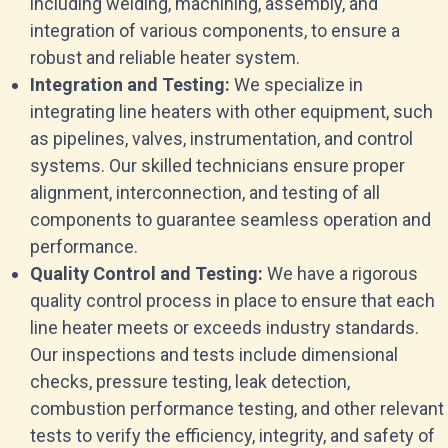
including welding, machining, assembly, and
integration of various components, to ensure a
robust and reliable heater system.
Integration and Testing:
We specialize in
integrating line heaters with other equipment, such
as pipelines, valves, instrumentation, and control
systems. Our skilled technicians ensure proper
alignment, interconnection, and testing of all
components to guarantee seamless operation and
performance.
Quality Control and Testing:
We have a rigorous
quality control process in place to ensure that each
line heater meets or exceeds industry standards.
Our inspections and tests include dimensional
checks, pressure testing, leak detection,
combustion performance testing, and other relevant
tests to verify the efficiency, integrity, and safety of