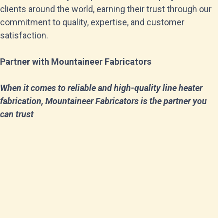
clients around the world, earning their trust through our
commitment to quality, expertise, and customer
satisfaction.
Partner with Mountaineer Fabricators
When it comes to reliable and high-quality line heater
fabrication, Mountaineer Fabricators is the partner you
can trust