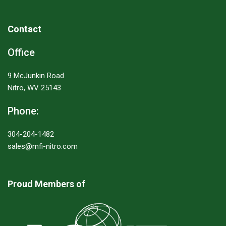
Contact
Office
9 McJunkin Road
Nitro, WV 25143
Phone:
304-204-1482
sales@mfi-nitro.com
Proud Members of